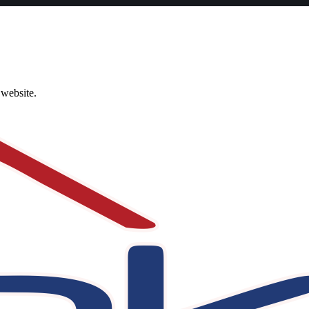
 website.