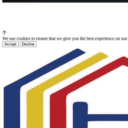
We use cookies to ensure that we give you the best experience on our
Accept
Decline