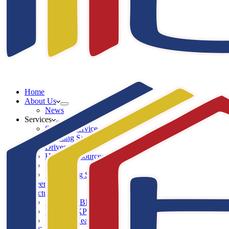
Home
About Us
News
Services
Security Service
Cleaning Service
Driver Service
Human Resources Service
IT Service
Advertising Service
Career
Structure
Komisaris BKP
Direksi BKP
Division Head BKP