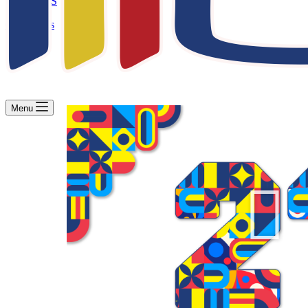
WBS
Contact Us
Menu