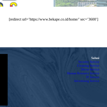
[redirect url=’https://www.bekape.co.id/home/’ sec=’3600′]
Solusi
Security Service
Cleaning Service
Driver Service
Human Resource Service
IT Service
Advertising Service