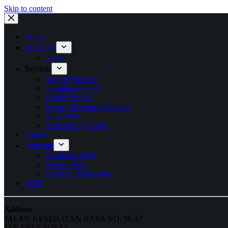
Skip to content
Home
About Us
News
Services
Security Service
Cleaning Service
Driver Service
Human Resources Service
IT Service
Advertising Service
Career
Structure
Komisaris BKP
Direksi BKP
Division Head BKP
WBS
Address
JALAN KESEHATAN RAYA NO. 56-57
JAKARTA PUSAT