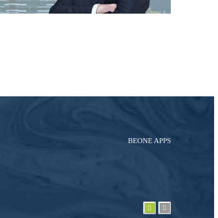
BEONE APPS